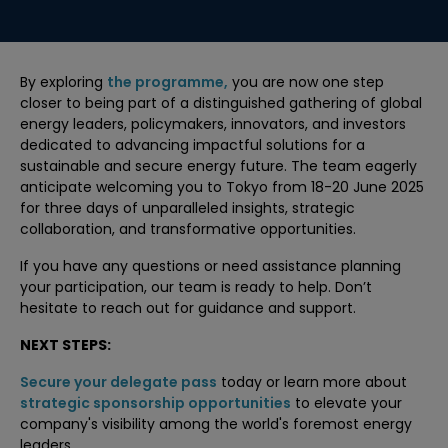
By exploring
the programme,
you are now one step
closer to being part of a distinguished gathering of global
energy leaders, policymakers, innovators, and investors
dedicated to advancing impactful solutions for a
sustainable and secure energy future. The team eagerly
anticipate welcoming you to Tokyo from 18-20 June 2025
for three days of unparalleled insights, strategic
collaboration, and transformative opportunities.
If you have any questions or need assistance planning
your participation, our team is ready to help. Don’t
hesitate to reach out for guidance and support.
NEXT STEPS:
Secure your delegate pass
today or learn more about
strategic sponsorship opportunities
to elevate your
company's visibility among the world's foremost energy
leaders.