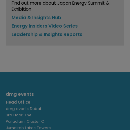
Find out more about Japan Energy Summit &
Exhibition
Media & Insights Hub
Energy Insiders Video Series
Leadership & Insights Reports
dmg events
Head Office
dmg events Dubai
3rd Floor, The
Palladium, Cluster C
Jumeirah Lakes Towers