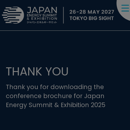
THANK YOU
Thank you for downloading the
conference brochure for Japan
Energy Summit & Exhibition 2025