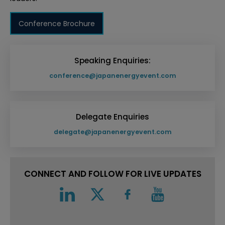
Conference Brochure
Speaking Enquiries:
conference@japanenergyevent.com
Delegate Enquiries
delegate@japanenergyevent.com
CONNECT AND FOLLOW FOR LIVE UPDATES