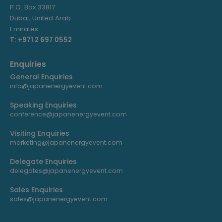
P.O. Box 33817
Dubai, United Arab
Emirates
T: +971 2 697 0552
Enquiries
General Enquiries
info@japanenergyevent.com
Speaking Enquiries
conference@japanenergyevent.com
Visiting Enquiries
marketing@japanenergyevent.com
Delegate Enquiries
delegates@japanenergyevent.com
Sales Enquiries
sales@japanenergyevent.com