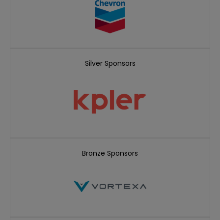
Silver Sponsors
Bronze Sponsors