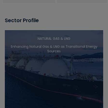
Sector Profile
NATURAL GAS & LNG
Enhancing Natural Gas & LNG as Transitional Energy
Sources