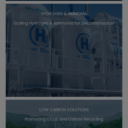
HYDROGEN & AMMONIA
Scaling Hydrogen & Ammonia for Decarbonisation
LOW CARBON SOLUTIONS
Promoting CCUS and Carbon Recycling