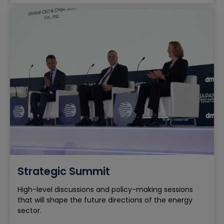
Strategic Summit
High-level discussions and policy-making sessions
that will shape the future directions of the energy
sector.