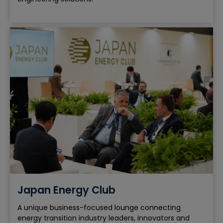
Japan Energy Club
A unique business-focused lounge connecting
energy transition industry leaders, innovators and