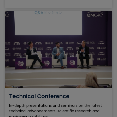
Technical Conference
In-depth presentations and seminars on the latest
technical advancements, scientific research and
engineering solutions.