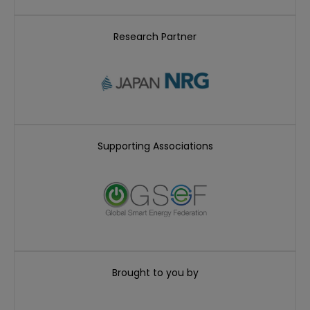
Research Partner
Supporting Associations
Brought to you by