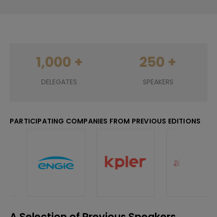
250
+
200
+
SPEAKERS
EXHIBITORS
PARTICIPATING COMPANIES FROM PREVIOUS EDITIONS
A Selection of Previous Speakers