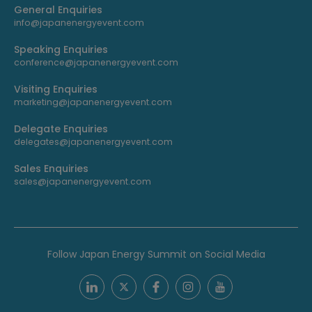
General Enquiries
info@japanenergyevent.com
Speaking Enquiries
conference@japanenergyevent.com
Visiting Enquiries
marketing@japanenergyevent.com
Delegate Enquiries
delegates@japanenergyevent.com
Sales Enquiries
sales@japanenergyevent.com
Follow Japan Energy Summit on Social Media