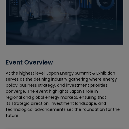
Event Overview
At the highest level, Japan Energy Summit & Exhibition
serves as the defining industry gathering where energy
policy, business strategy, and investment priorities
converge. The event highlights Japan’s role in
regional and global energy markets, ensuring that
its strategic direction, investment landscape, and
technological advancements set the foundation for the
future.