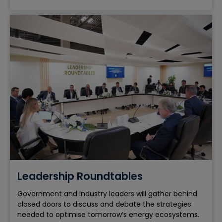
Leadership Roundtables
Government and industry leaders will gather behind
closed doors to discuss and debate the strategies
needed to optimise tomorrow’s energy ecosystems.