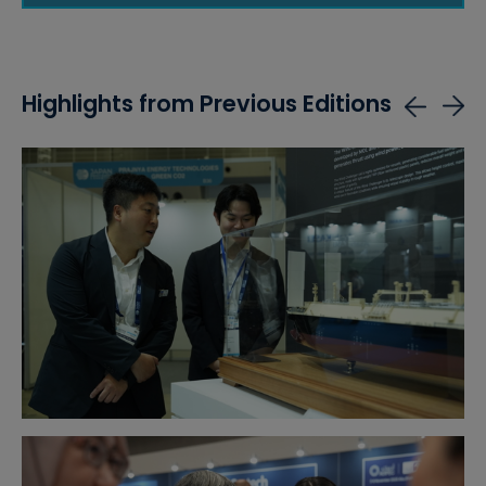
Highlights from Previous Editions