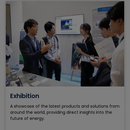
Exhibition
A showcase of the latest products and solutions from
around the world, providing direct insights into the
future of energy.