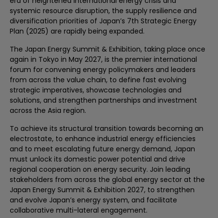
era of heightened international energy crisis and
systemic resource disruption, the supply resilience and
diversification priorities of Japan’s 7th Strategic Energy
Plan (2025) are rapidly being expanded.
The Japan Energy Summit & Exhibition, taking place once
again in Tokyo in May 2027, is the premier international
forum for convening energy policymakers and leaders
from across the value chain, to define fast evolving
strategic imperatives, showcase technologies and
solutions, and strengthen partnerships and investment
across the Asia region.​ ​
To achieve its structural transition towards becoming an
electrostate, to enhance industrial energy efficiencies
and to meet escalating future energy demand, Japan
must unlock its domestic power potential and drive
regional cooperation on energy security. Join leading
stakeholders from across the global energy sector at the
Japan Energy Summit & Exhibition 2027, to strengthen
and evolve Japan’s energy system, and facilitate
collaborative multi-lateral engagement.​