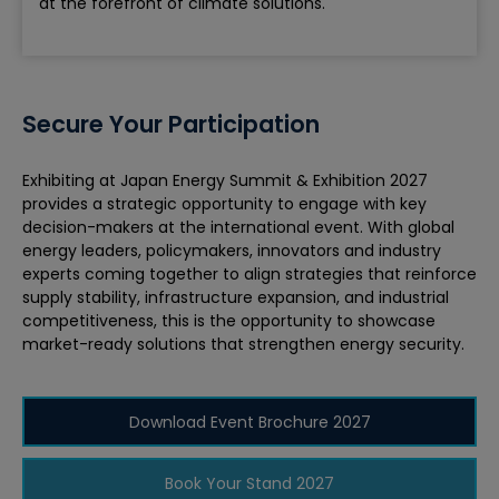
at the forefront of climate solutions.
Secure Your Participation
Exhibiting at Japan Energy Summit & Exhibition 2027
provides a strategic opportunity to engage with key
decision-makers at the international event. With global
energy leaders, policymakers, innovators and industry
experts coming together to align strategies that reinforce
supply stability, infrastructure expansion, and industrial
competitiveness, this is the opportunity to showcase
market-ready solutions that strengthen energy security.
Download Event Brochure 2027
Book Your Stand 2027