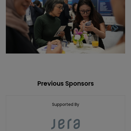
Previous Sponsors
Supported By