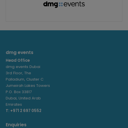
dmg events
Head Office
dmg events Dubai
3rd Floor, The
Palladium, Cluster C
Jumeirah Lakes Towers
P.O. Box 33817
Dubai, United Arab
Emirates
T: +971 2 697 0552
Enquiries