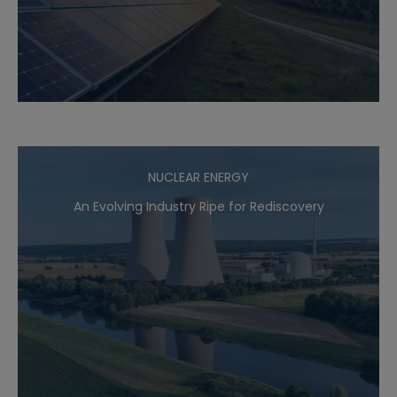
NUCLEAR ENERGY
An Evolving Industry Ripe for Rediscovery