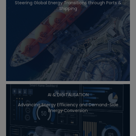
Steering Global Energy Transitions through Ports &
Shipping
AI & DIGITALISATION
Advancing Energy Efficiency and Demand-Side
Energy Conversion