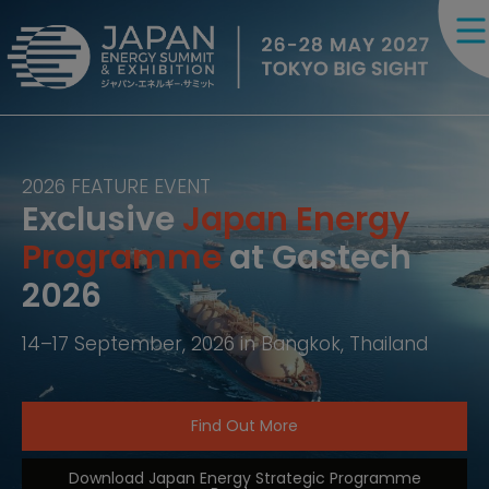
2026 FEATURE EVENT
Exclusive
Japan Energy
Programme
at Gastech
2026
14–17 September, 2026 in Bangkok, Thailand
Find Out More
Download Japan Energy Strategic Programme