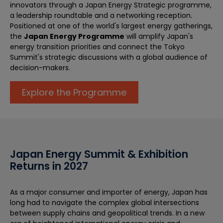
innovators through a Japan Energy Strategic programme,
a leadership roundtable and a networking reception.
Positioned at one of the world's largest energy gatherings,
the
Japan Energy Programme
will amplify Japan's
energy transition priorities and connect the Tokyo
Summit's strategic discussions with a global audience of
decision-makers.
Explore the Programme
Japan Energy Summit & Exhibition
Returns in 2027
As a major consumer and importer of energy, Japan has
long had to navigate the complex global intersections
between supply chains and geopolitical trends. In a new