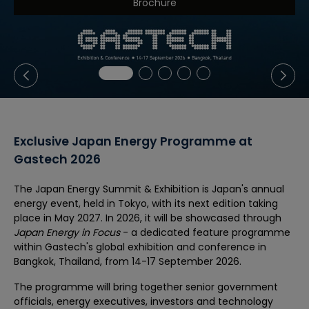
Brochure
Exclusive Japan Energy Programme at
Gastech 2026
The Japan Energy Summit & Exhibition is Japan's annual
energy event, held in Tokyo, with its next edition taking
place in May 2027. In 2026, it will be showcased through
Japan Energy in Focus
- a dedicated feature programme
within Gastech's global exhibition and conference in
Bangkok, Thailand, from 14-17 September 2026.
The programme will bring together senior government
officials, energy executives, investors and technology