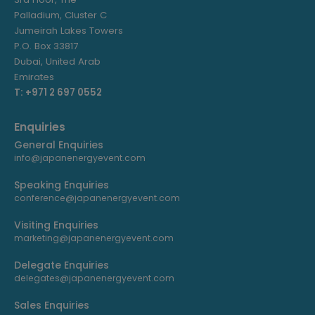
Palladium, Cluster C
Jumeirah Lakes Towers
P.O. Box 33817
Dubai, United Arab
Emirates
T: +971 2 697 0552
Enquiries
General Enquiries
info@japanenergyevent.com
Speaking Enquiries
conference@japanenergyevent.com
Visiting Enquiries
marketing@japanenergyevent.com
Delegate Enquiries
delegates@japanenergyevent.com
Sales Enquiries