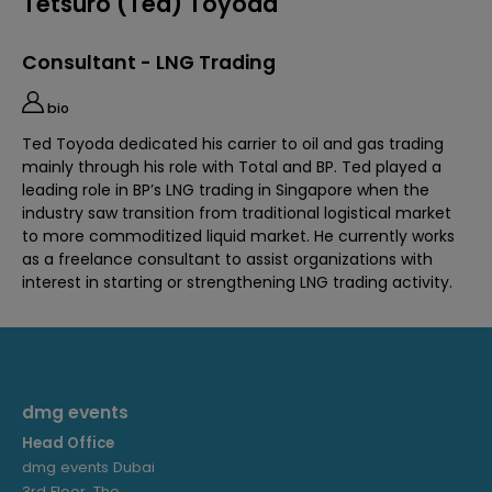
Tetsuro (Ted) Toyoda
Consultant - LNG Trading
bio
Ted Toyoda dedicated his carrier to oil and gas trading
mainly through his role with Total and BP. Ted played a
leading role in BP’s LNG trading in Singapore when the
industry saw transition from traditional logistical market
to more commoditized liquid market. He currently works
as a freelance consultant to assist organizations with
interest in starting or strengthening LNG trading activity.
dmg events
Head Office
dmg events Dubai
3rd Floor, The