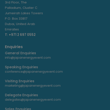
3rd Floor, The
Palladium, Cluster C
Jumeirah Lakes Towers
P.O. Box 33817
Dubai, United Arab
Emirates
T: +971 2 697 0552
Enquiries
General Enquiries
info@japanenergyevent.com
Speaking Enquiries
conference@japanenergyevent.com
Visiting Enquiries
marketing@japanenergyevent.com
Delegate Enquiries
delegates@japanenergyevent.com
Sales Enquiries