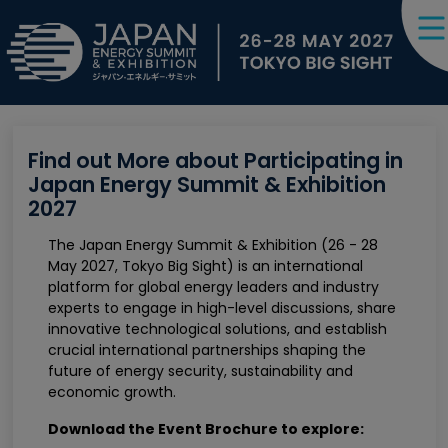
Find out More about Participating in
Japan Energy Summit & Exhibition
2027
The Japan Energy Summit & Exhibition (26 - 28
May 2027, Tokyo Big Sight) is an international
platform for global energy leaders and industry
experts to engage in high-level discussions, share
innovative technological solutions, and establish
crucial international partnerships shaping the
future of energy security, sustainability and
economic growth.
Download the Event Brochure to explore: