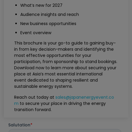
What’s new for 2027
Audience insights and reach
New business opportunities
Event overview
This brochure is your go-to guide to gaining buy-
in from key decision-makers and identifying the
most effective opportunities for your
participation, from sponsorship to stand bookings.
Download now to learn more about securing your
place at Asia’s most essential international
event dedicated to shaping resilient and
sustainable energy systems.
Reach out today at
sales@japanenergyevent.co
m
to secure your place in driving the energy
transition forward.