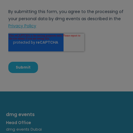
dmg events
Head Office
dmg events Dubai