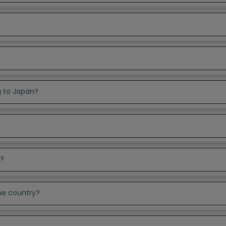
g to Japan?
t?
the country?