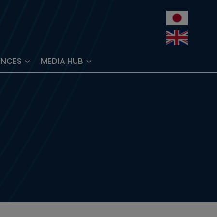
ENCES
MEDIA HUB