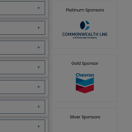
+
Platinum Sponsors
+
+
Gold Sponsor
+
+
+
Silver Sponsors
+