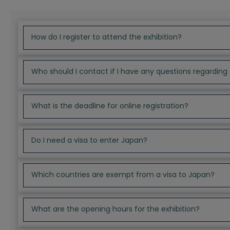
How do I register to attend the exhibition?
Who should I contact if I have any questions regarding 
What is the deadline for online registration?
Do I need a visa to enter Japan?
Which countries are exempt from a visa to Japan?
What are the opening hours for the exhibition?