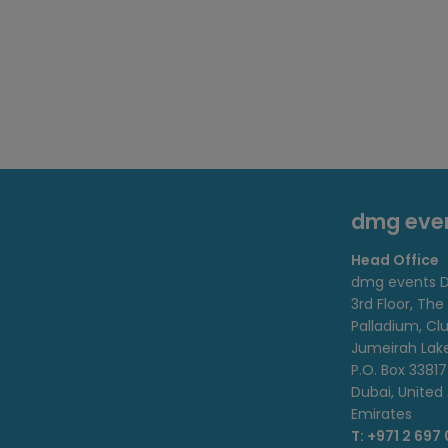
dmg eve
Head Office
dmg events D
3rd Floor, The
Palladium, Cl
Jumeirah Lak
P.O. Box 33817
Dubai, United
Emirates
T: +971 2 697