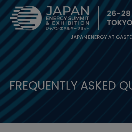
JAPAN ENERGY AT GAST
FREQUENTLY ASKED Q