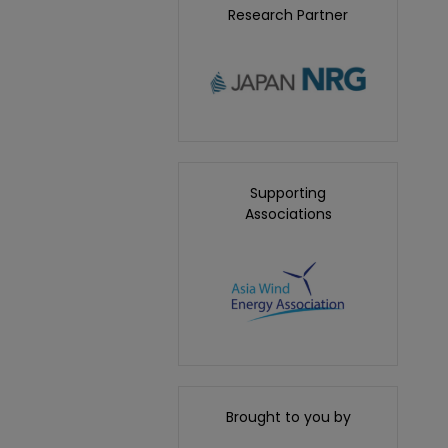
Research Partner
Supporting
Associations
Brought to you by