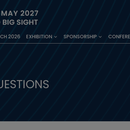
ECH 2026
EXHIBITION
SPONSORSHIP
CONFER
UESTIONS