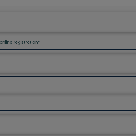
online registration?