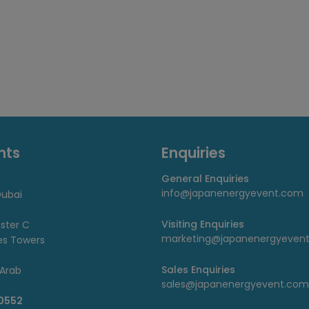
nts
Enquiries
General Enquiries
info@japanenergyevent.com
ubai
Visiting Enquiries
uster C
marketing@japanenergyeven
es Towers
Sales Enquiries
 Arab
sales@japanenergyevent.com
 0552