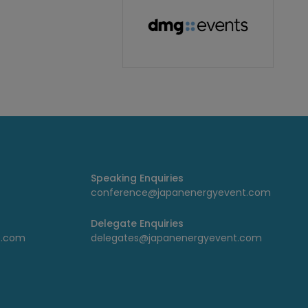
Speaking Enquiries
conference@japanenergyevent.com
Delegate Enquiries
t.com
delegates@japanenergyevent.com