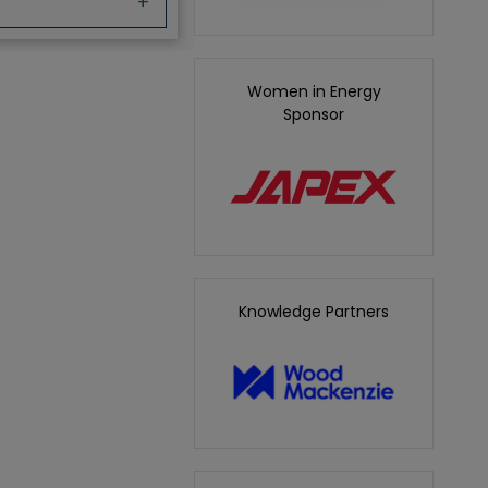
+
Women in Energy
Sponsor
Knowledge Partners