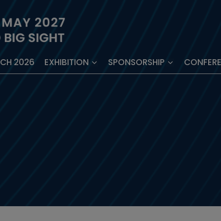
ECH 2026
EXHIBITION
SPONSORSHIP
CONFER