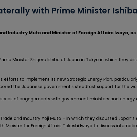
aterally with Prime Minister Ishi
and Industry Muto and Minister of Foreign Affairs Iwaya, as
h Prime Minister Shigeru Ishiba of Japan in Tokyo in which they d
ts efforts to implement its new Strategic Energy Plan, particular
scored the Japanese government’s steadfast support for the work
a series of engagements with government ministers and energy de
 Trade and Industry Yoji Muto – in which they discussed Japan’s e
th Minister for Foreign Affairs Takeshi Iwaya to discuss internat