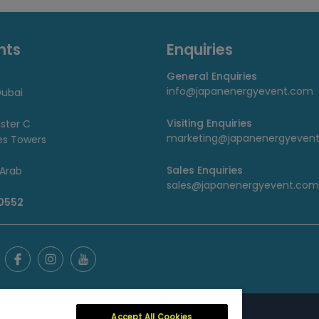
nts
Enquiries
General Enquiries
info@japanenergyevent.com
ubai
Visiting Enquiries
uster C
marketing@japanenergyeven
es Towers
Sales Enquiries
 Arab
sales@japanenergyevent.com
 0552
Accept All Cookies