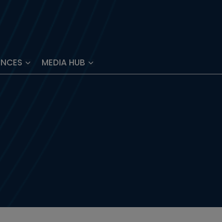
ENCES
MEDIA HUB