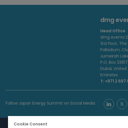
dmg eve
Head Office
dmg events D
3rd Floor, The
Palladium, Cl
Jumeirah Lak
P.O. Box 33817
Dubai, United
Emirates
T: +971 2 697
Follow Japan Energy Summit on Social Media
Cookie Consent