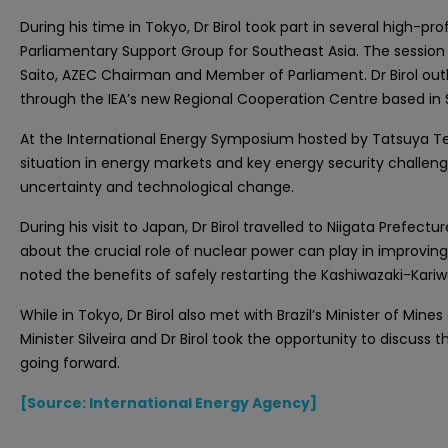
During his time in Tokyo, Dr Birol took part in several high
Parliamentary Support Group for Southeast Asia. The session
Saito, AZEC Chairman and Member of Parliament. Dr Birol outli
through the IEA’s new Regional Cooperation Centre based in Si
At the International Energy Symposium hosted by Tatsuya Ter
situation in energy markets and key energy security challenge
uncertainty and technological change.
During his visit to Japan, Dr Birol travelled to Niigata Prefect
about the crucial role of nuclear power can play in improving
noted the benefits of safely restarting the Kashiwazaki-Kariwa 
While in Tokyo, Dr Birol also met with Brazil’s Minister of Mines
Minister Silveira and Dr Birol took the opportunity to discu
going forward.
[Source: International Energy Agency]