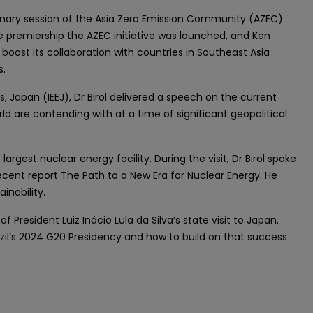
plenary session of the Asia Zero Emission Community (AZEC)
 premiership the AZEC initiative was launched, and Ken
boost its collaboration with countries in Southeast Asia
s.
Japan (IEEJ), Dr Birol delivered a speech on the current
d are contending with at a time of significant geopolitical
largest nuclear energy facility. During the visit, Dr Birol spoke
ecent report The Path to a New Era for Nuclear Energy. He
inability.
f President Luiz Inácio Lula da Silva’s state visit to Japan.
azil’s 2024 G20 Presidency and how to build on that success