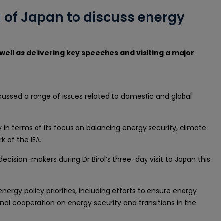
ba of Japan to discuss energy
 well as delivering key speeches and visiting a major
iscussed a range of issues related to domestic and global
ly in terms of its focus on balancing energy security, climate
 of the IEA.
cision-makers during Dr Birol’s three-day visit to Japan this
nergy policy priorities, including efforts to ensure energy
ional cooperation on energy security and transitions in the