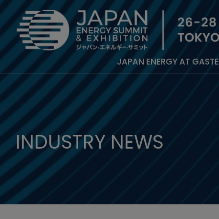
JAPAN ENERGY AT GAST
INDUSTRY NEWS