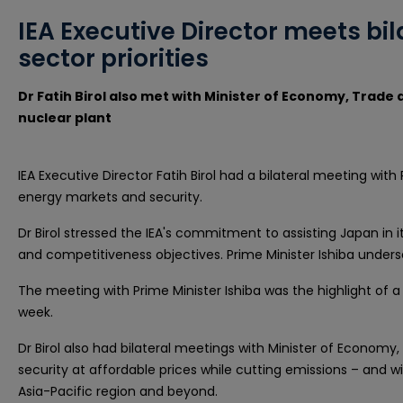
IEA Executive Director meets bil
sector priorities
Dr Fatih Birol also met with Minister of Economy, Trade 
nuclear plant
IEA Executive Director Fatih Birol had a bilateral meeting wit
energy markets and security.
Dr Birol stressed the IEA's commitment to assisting Japan in i
and competitiveness objectives. Prime Minister Ishiba under
The meeting with Prime Minister Ishiba was the highlight of 
week.
Dr Birol also had bilateral meetings with Minister of Economy,
security at affordable prices while cutting emissions – and wi
Asia-Pacific region and beyond.