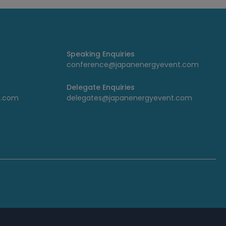
Speaking Enquiries
conference@japanenergyevent.com
Delegate Enquiries
t.com
delegates@japanenergyevent.com