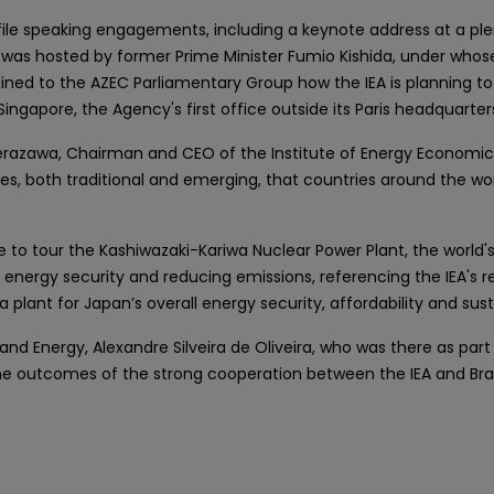
-profile speaking engagements, including a keynote address at a 
 was hosted by former Prime Minister Fumio Kishida, under whose
ned to the AZEC Parliamentary Group how the IEA is planning to 
ngapore, the Agency's first office outside its Paris headquarter
azawa, Chairman and CEO of the Institute of Energy Economics, 
s, both traditional and emerging, that countries around the worl
ure to tour the Kashiwazaki-Kariwa Nuclear Power Plant, the world's 
 energy security and reducing emissions, referencing the IEA's r
plant for Japan’s overall energy security, affordability and susta
 and Energy, Alexandre Silveira de Oliveira, who was there as part o
ss the outcomes of the strong cooperation between the IEA and Br