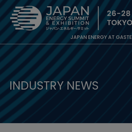
JAPAN ENERGY AT GAST
INDUSTRY NEWS