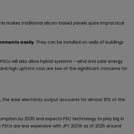
his makes traditional silicon-based panels quite impractical
onments easily
. They can be installed on walls of buildings
PSCs will also allow hybrid systems – wind and solar energy
t and high upfront cost are two of the significant concerns for
, the solar electricity output accounts for almost 10% of the
sumption by 2030 and expects PSC technology to play big in
 PSCs are less expensive with JPY 20/W as of 2025 around