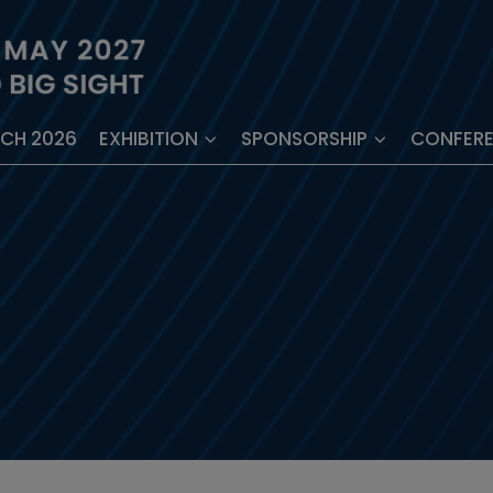
ECH 2026
EXHIBITION
SPONSORSHIP
CONFER