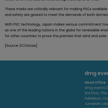
These marks are critically relevant for making PSCs available
and safety are geared to meet the demands of both domest
With PSC technology, Japan makes serious commitment toward
as one of the leading nations in the globe for renewable ener
for other countries to prove the premise that wind and solar
[Source: ECOticias]
dmg eve
Head Office
dmg events D
3rd Floor, The
Palladium, Cl
Jumeirah Lak