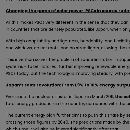
Changing the game of solar power: PSCs in source red
All this makes PSCs very different in the sense that they can
in countries that are densely populated, like Japan, when 
With high adaptability and lightness, bendability, and flexibi
and windows, on car roofs, and on streetlights, allowing these
This invention solves the problem of space limitation in Japa
systems – to be installed, further improving renewable energy 
PSCs today, but the technology is improving steadily, with pred
Japan’s solar revolution: From 1.9% to 10% energy outp
Ever since the nuclear disaster in Japan in March 2011,
the sol
total energy production in the country, compared with the pre
The current energy plan further aims to push this share by 
crossing those figures by 2040. The predictions made by the
which time it will also be lowered significantly after that.