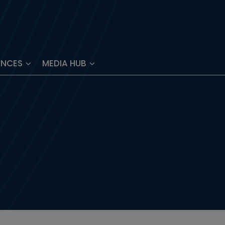
ENCES
MEDIA HUB