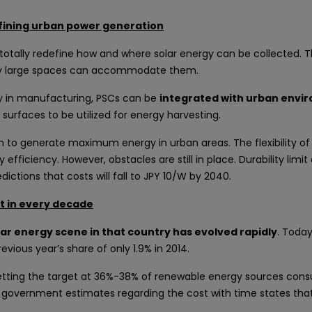
efining urban power generation
 totally redefine how and where solar energy can be collected. T
only large spaces can accommodate them.
lity in manufacturing, PSCs can be
integrated with urban envir
 surfaces to be utilized for energy harvesting.
n to generate maximum energy in urban areas. The flexibility of 
efficiency. However, obstacles are still in place. Durability limi
ictions that costs will fall to JPY 10/W by 2040.
ut in every decade
ar energy scene in that country has evolved rapidly
. Today
vious year’s share of only 1.9% in 2014.
setting the target at 36%-38% of renewable energy sources con
 government estimates regarding the cost with time states that