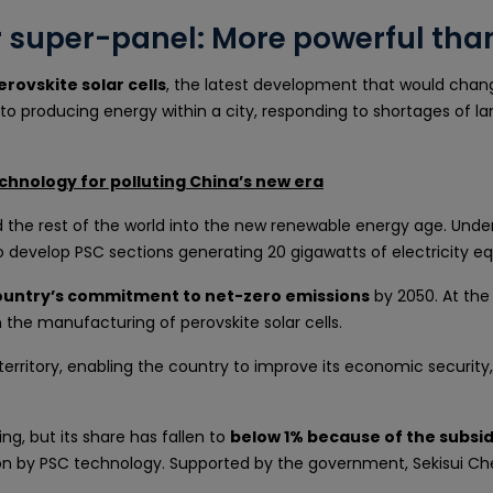
ar super-panel: More powerful tha
erovskite solar cells
, the latest development that would change
 to producing energy within a city, responding to shortages of la
chnology for polluting China’s new era
d the rest of the world into the new renewable energy age. Under 
to develop PSC sections generating 20 gigawatts of electricity eq
country’s commitment to net-zero emissions
by 2050. At the 
n the manufacturing of perovskite solar cells.
territory, enabling the country to improve its economic securit
g, but its share has fallen to
below 1% because of the subs
ition by PSC technology. Supported by the government, Sekisui 