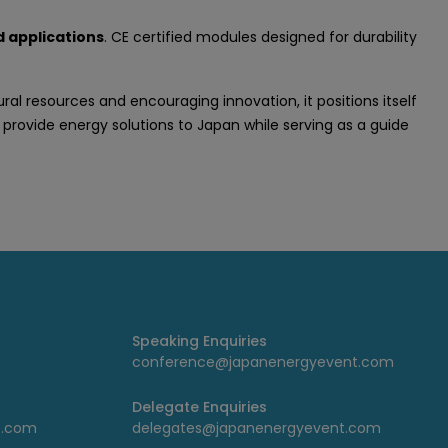
 applications
. CE certified modules designed for durability
 resources and encouraging innovation, it positions itself
 provide energy solutions to Japan while serving as a guide
Speaking Enquiries
conference@japanenergyevent.com
Delegate Enquiries
t.com
delegates@japanenergyevent.com