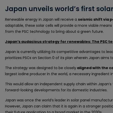
Japan unveils world’s first sol
Renewable energy in Japan will receive a
seismic shift via p
adaptable, these solar cells will provide a more viable means
from the PSC technology to bring about a green future.
Japan’s audacious strategy for renewables: The PSC te
Japan is currently utilizing its competitive advantages to lea
prioritizes PSCs on Section 0 of its plan wherein Japan aims 
The strategy was designed to be closely
aligned with the 
largest iodine producer in the world, a necessary ingredient i
This would allow an independent supply chain within Japan’s 
forward-looking developments for its domestic industries.
Japan was once the world’s leader in solar panel manufacturin
However, Japan can claim that it is again in a stronger pos
their future application to a broad market in the 2030s.