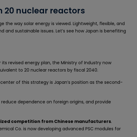
n 20 nuclear reactors
 the way solar energy is viewed. Lightweight, flexible, and
nd and sustainable issues. Let’s see how Japan is benefiting
its revised energy plan, the Ministry of Industry now
uivalent to 20 nuclear reactors by fiscal 2040.
center of this strategy is Japan’s position as the second-
y, reduce dependence on foreign origins, and provide
idized competition from Chinese manufacturers
.
Chemical Co. is now developing advanced PSC modules for