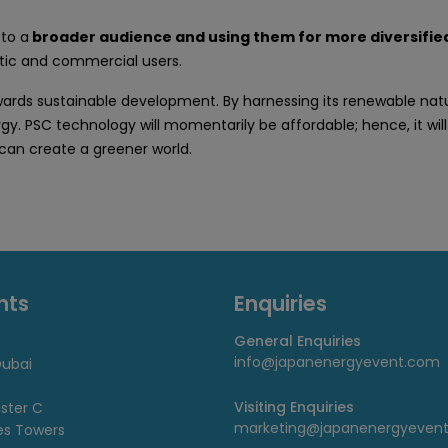
 to a
broader audience and using them for more diversified
ic and commercial users.
s sustainable development. By harnessing its renewable natural
gy. PSC technology will momentarily be affordable; hence, it will
 can create a greener world.
nts
Enquiries
General Enquiries
info@japanenergyevent.com
ubai
Visiting Enquiries
uster C
marketing@japanenergyeven
es Towers