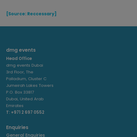
[Source: Reccessary]
dmg events
Head Office
dmg events Dubai
3rd Floor, The
Palladium, Cluster C
Jumeirah Lakes Towers
P.O. Box 33817
Dubai, United Arab
Emirates
T: +971 2 697 0552
Enquiries
General Enquiries