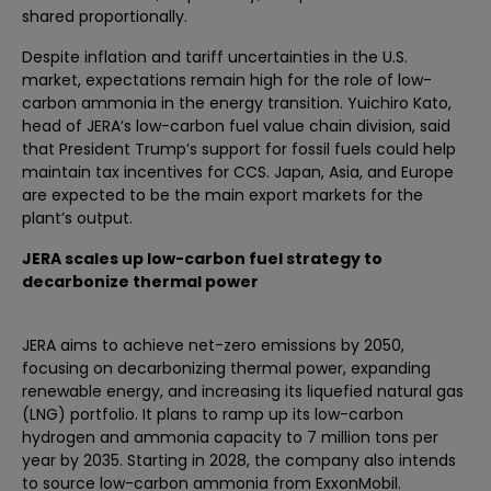
shared proportionally.
Despite inflation and tariff uncertainties in the U.S.
market, expectations remain high for the role of low-
carbon ammonia in the energy transition. Yuichiro Kato,
head of JERA’s low-carbon fuel value chain division, said
that President Trump’s support for fossil fuels could help
maintain tax incentives for CCS. Japan, Asia, and Europe
are expected to be the main export markets for the
plant’s output.
JERA scales up low-carbon fuel strategy to
decarbonize thermal power
JERA aims to achieve net-zero emissions by 2050,
focusing on decarbonizing thermal power, expanding
renewable energy, and increasing its liquefied natural gas
(LNG) portfolio. It plans to ramp up its low-carbon
hydrogen and ammonia capacity to 7 million tons per
year by 2035. Starting in 2028, the company also intends
to source low-carbon ammonia from ExxonMobil.