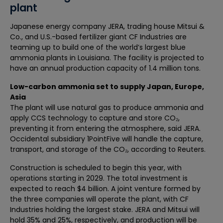
plant
Japanese energy company JERA, trading house Mitsui &
Co., and U.S.-based fertilizer giant CF Industries are
teaming up to build one of the world’s largest blue
ammonia plants in Louisiana. The facility is projected to
have an annual production capacity of 1.4 million tons.
Low-carbon ammonia set to supply Japan, Europe,
Asia
The plant will use natural gas to produce ammonia and
apply CCS technology to capture and store CO₂,
preventing it from entering the atmosphere, said JERA.
Occidental subsidiary 1PointFive will handle the capture,
transport, and storage of the CO₂, according to Reuters.
Construction is scheduled to begin this year, with
operations starting in 2029. The total investment is
expected to reach $4 billion. A joint venture formed by
the three companies will operate the plant, with CF
Industries holding the largest stake. JERA and Mitsui will
hold 35% and 25%, respectively, and production will be