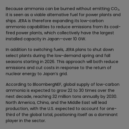
Because ammonia can be burned without emitting CO₂,
it is seen as a viable alternative fuel for power plants and
ships. JERA is therefore expanding its low-carbon
ammonia capabilities to reduce emissions from its coal-
fired power plants, which collectively have the largest
installed capacity in Japan—over 10 GW.
In addition to switching fuels, JERA plans to shut down
select plants during the low-demand spring and fall
seasons starting in 2026. This approach will both reduce
emissions and cut costs in response to the return of
nuclear energy to Japan’s grid.
According to BloombergNEF, global supply of low-carbon
ammonia is expected to grow 22 to 30 times over the
next decade, reaching 32 million tons annually by 2030.
North America, China, and the Middle East will lead
production, with the U.S. expected to account for one-
third of the global total, positioning itself as a dominant
player in the sector.