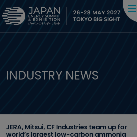
INDUSTRY NEWS
JERA, Mitsui, CF Industries team up for
world’s largest low-carbon ammonia