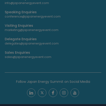
info@japanenergyevent.com
Speaking Enquiries
conference@japanenergyevent.com
Visiting Enquiries
marketing@japanenergyevent.com
Delegate Enquiries
delegates@japanenergyevent.com
Sales Enquiries
sales@japanenergyevent.com
Follow Japan Energy Summit on Social Media