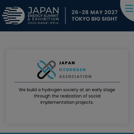
We build a hydrogen society at an early stage
through the realization of social
implementation projects.