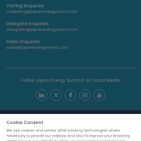
Visiting Enquiries
marketing@japanenergyevent.com
Delegate Enquiries
delegates@japanenergyevent.com
Sales Enquiries
sales@japanenergyevent.com
Follow Japan Energy Summit on Social Media
Cookie Consent
We use cookies and similar other tracking technologies where
necessary to provide our website, and also to improve your browsing