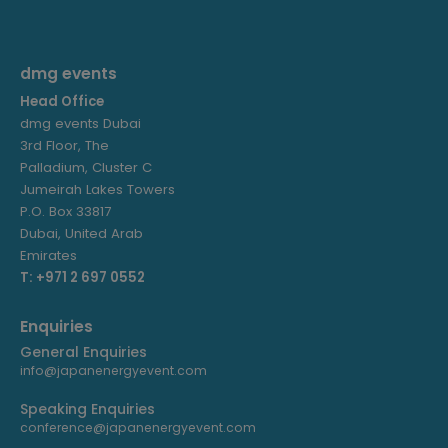
dmg events
Head Office
dmg events Dubai
3rd Floor, The
Palladium, Cluster C
Jumeirah Lakes Towers
P.O. Box 33817
Dubai, United Arab
Emirates
T: +971 2 697 0552
Enquiries
General Enquiries
info@japanenergyevent.com
Speaking Enquiries
conference@japanenergyevent.com