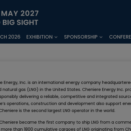
ECH 2026
EXHIBITION
SPONSORSHIP
CONFER
e Energy, Inc. is an international energy company headquartered
d natural gas (LNG) in the United States. Cheniere Energy Inc. pr
esponsibly delivering a reliable, competitive and integrated sour
e’s operations, construction and development also support e
 Cheniere is the second largest LNG operator in the world.
, Cheniere became the first company to ship LNG from a commerci
, more than 1800 cumulative cargoes of LNG originating from Ch