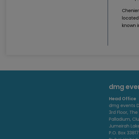
Cheniere
located 
known i
dmg eve
Head Office
dmg events D
3rd Floor, The
Palladium, Cl
Jumeirah Lak
P.O. Box 33817