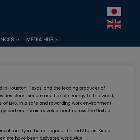
ENCES
MEDIA HUB
 in Houston, Texas, and the leading producer of
ovides clean, secure and flexible energy to the world,
ce of LNG, in a safe and rewarding work environment.
nergy and economic development across the United
al facility in the contiguous United States. Since
eniere have been delivered worldwide.