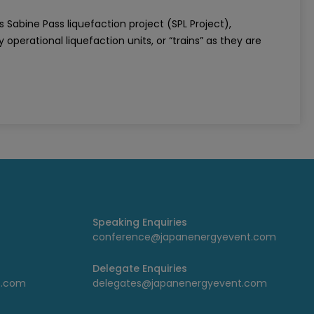
s Sabine Pass liquefaction project (SPL Project),
 operational liquefaction units, or “trains” as they are
Speaking Enquiries
conference@japanenergyevent.com
Delegate Enquiries
t.com
delegates@japanenergyevent.com