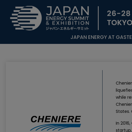
JAPAN ENERGY AT GAST
Chenier
liquefie
while r
Chenier
States.
In 2016
startup