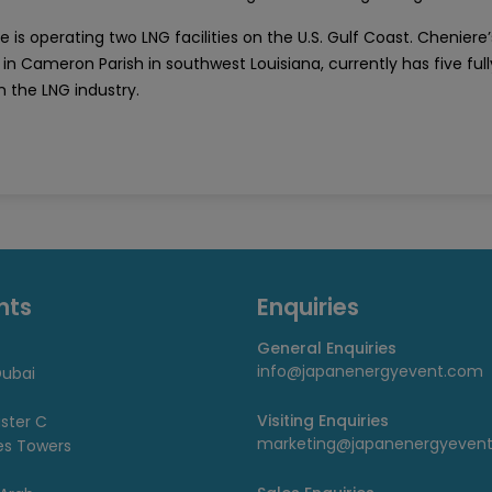
 is operating two LNG facilities on the U.S. Gulf Coast. Cheniere’
in Cameron Parish in southwest Louisiana, currently has five fully
n the LNG industry.
nts
Enquiries
General Enquiries
info@japanenergyevent.com
ubai
Visiting Enquiries
uster C
marketing@japanenergyeven
es Towers