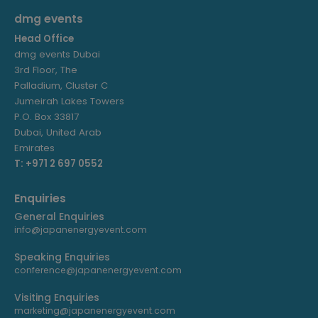
dmg events
Head Office
dmg events Dubai
3rd Floor, The
Palladium, Cluster C
Jumeirah Lakes Towers
P.O. Box 33817
Dubai, United Arab
Emirates
T: +971 2 697 0552
Enquiries
General Enquiries
info@japanenergyevent.com
Speaking Enquiries
conference@japanenergyevent.com
Visiting Enquiries
marketing@japanenergyevent.com