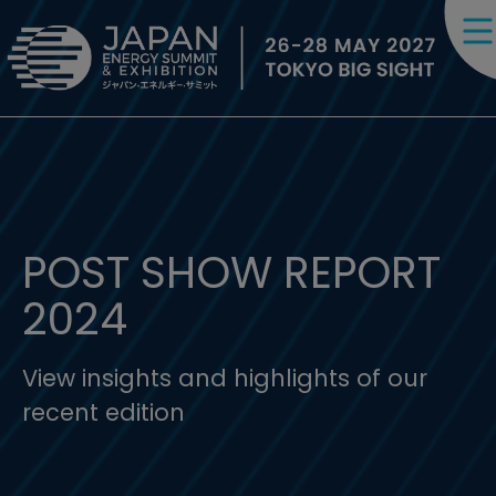
POST SHOW REPORT
2024
View insights and highlights of our
recent edition