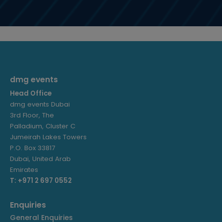
dmg events
Head Office
dmg events Dubai
3rd Floor, The
Palladium, Cluster C
Jumeirah Lakes Towers
P.O. Box 33817
Dubai, United Arab
Emirates
T: +971 2 697 0552
Enquiries
General Enquiries