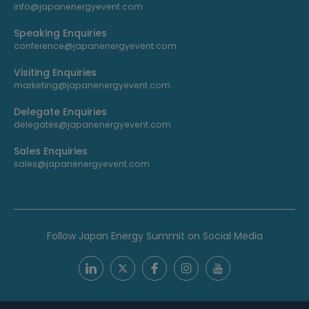
info@japanenergyevent.com
Speaking Enquiries
conference@japanenergyevent.com
Visiting Enquiries
marketing@japanenergyevent.com
Delegate Enquiries
delegates@japanenergyevent.com
Sales Enquiries
sales@japanenergyevent.com
Follow Japan Energy Summit on Social Media