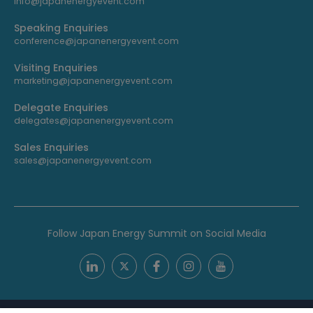
info@japanenergyevent.com
Speaking Enquiries
conference@japanenergyevent.com
Visiting Enquiries
marketing@japanenergyevent.com
Delegate Enquiries
delegates@japanenergyevent.com
Sales Enquiries
sales@japanenergyevent.com
Follow Japan Energy Summit on Social Media