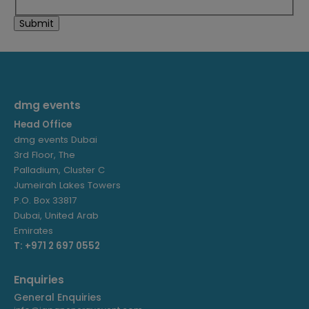
dmg events
Head Office
dmg events Dubai
3rd Floor, The
Palladium, Cluster C
Jumeirah Lakes Towers
P.O. Box 33817
Dubai, United Arab
Emirates
T: +971 2 697 0552
Enquiries
General Enquiries