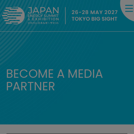
BECOME A MEDIA
PARTNER