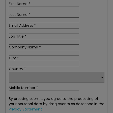
First Name
*
Last Name
*
Email Address
*
Job Title
*
Company Name
*
City
*
Country
*
Mobile Number
*
By pressing submit, you agree to the processing of
your personal data by dmg events as described in the
Privacy Statement.