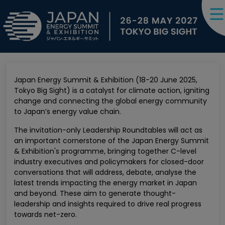
Japan Energy Summit & Exhibition (18-20 June 2025,
Tokyo Big Sight) is a catalyst for climate action, igniting
change and connecting the global energy community
to Japan’s energy value chain.
The invitation-only Leadership Roundtables will act as
an important cornerstone of the Japan Energy Summit
& Exhibition's programme, bringing together C-level
industry executives and policymakers for closed-door
conversations that will address, debate, analyse the
latest trends impacting the energy market in Japan
and beyond. These aim to generate thought-
leadership and insights required to drive real progress
towards net-zero.