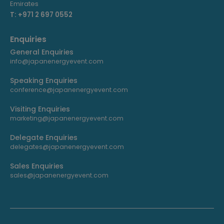
Emirates
T: +971 2 697 0552
Enquiries
General Enquiries
info@japanenergyevent.com
Speaking Enquiries
conference@japanenergyevent.com
Visiting Enquiries
marketing@japanenergyevent.com
Delegate Enquiries
delegates@japanenergyevent.com
Sales Enquiries
sales@japanenergyevent.com