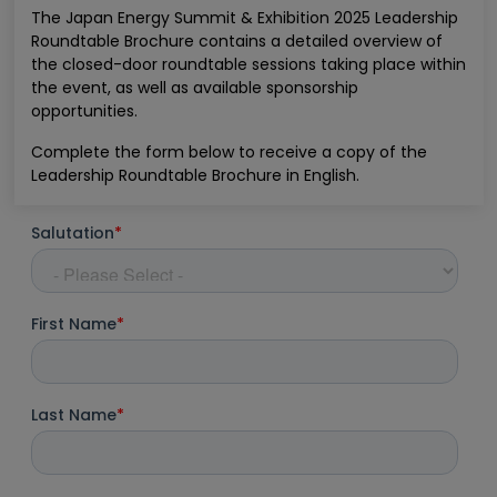
The Japan Energy Summit & Exhibition 2025 Leadership
Roundtable Brochure contains a detailed overview of
the closed-door roundtable sessions taking place within
the event, as well as available sponsorship
opportunities.
Complete the form below to receive a copy of the
Leadership Roundtable Brochure in English.