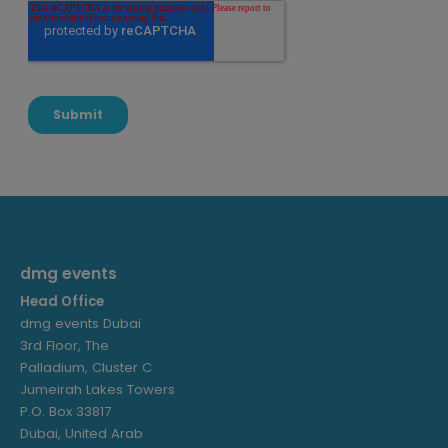
dmg events
Head Office
dmg events Dubai
3rd Floor, The
Palladium, Cluster C
Jumeirah Lakes Towers
P.O. Box 33817
Dubai, United Arab