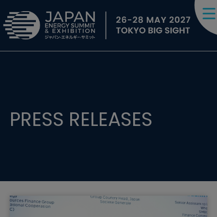
PRESS RELEASES