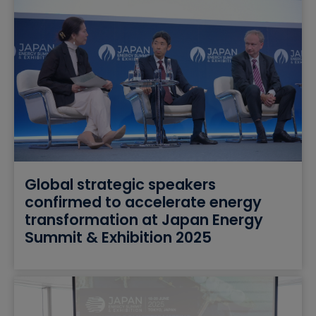
Global strategic speakers
confirmed to accelerate energy
transformation at Japan Energy
Summit & Exhibition 2025