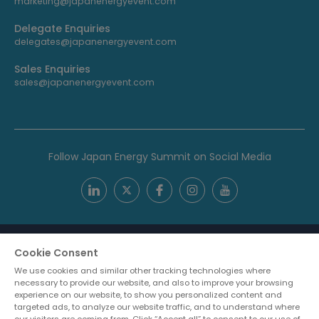
marketing@japanenergyevent.com
Delegate Enquiries
delegates@japanenergyevent.com
Sales Enquiries
sales@japanenergyevent.com
Follow Japan Energy Summit on Social Media
Cookie Consent
We use cookies and similar other tracking technologies where
necessary to provide our website, and also to improve your browsing
experience on our website, to show you personalized content and
targeted ads, to analyze our website traffic, and to understand where