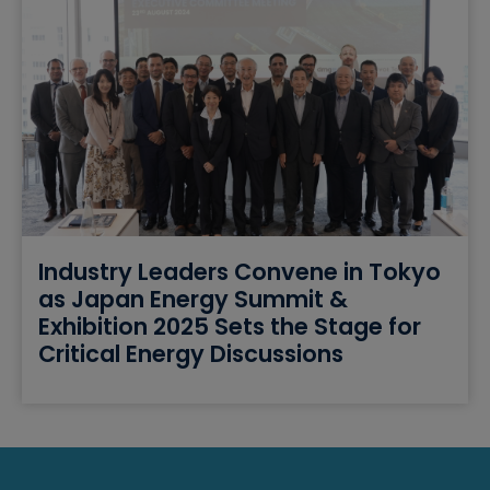
Industry Leaders Convene in Tokyo
as Japan Energy Summit &
Exhibition 2025 Sets the Stage for
Critical Energy Discussions