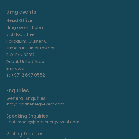
dmg events
Head Office
dmg events Dubai
3rd Floor, The
Palladium, Cluster C
Jumeirah Lakes Towers
P.O. Box 33817
Dubai, United Arab
Emirates
T: +971 2 697 0552
Enquiries
General Enquiries
info@japanenergyevent.com
Speaking Enquiries
conference@japanenergyevent.com
Visiting Enquiries