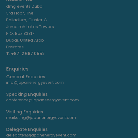
dmg events Dubai
3rd Floor, The
Palladium, Cluster C
Jumeirah Lakes Towers
P.O. Box 33817
Dubai, United Arab
Emirates
T: +971 2 697 0552
Enquiries
General Enquiries
info@japanenergyevent.com
Speaking Enquiries
conference@japanenergyevent.com
Visiting Enquiries
marketing@japanenergyevent.com
Delegate Enquiries
delegates@japanenergyevent.com