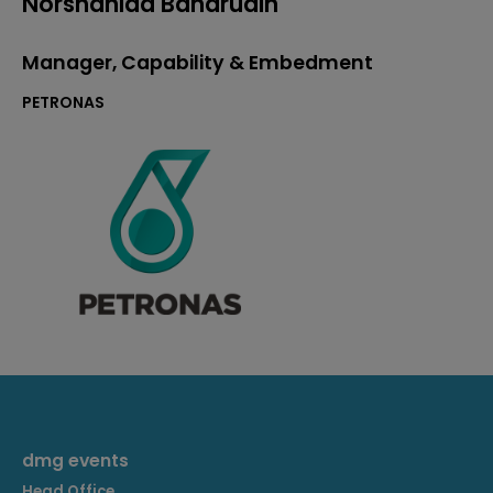
Norshahida Baharudin
Manager, Capability & Embedment
PETRONAS
dmg events
Head Office