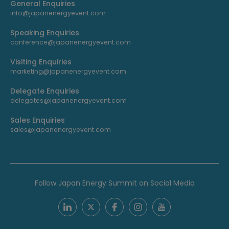
General Enquiries
info@japanenergyevent.com
Speaking Enquiries
conference@japanenergyevent.com
Visiting Enquiries
marketing@japanenergyevent.com
Delegate Enquiries
delegates@japanenergyevent.com
Sales Enquiries
sales@japanenergyevent.com
Follow Japan Energy Summit on Social Media