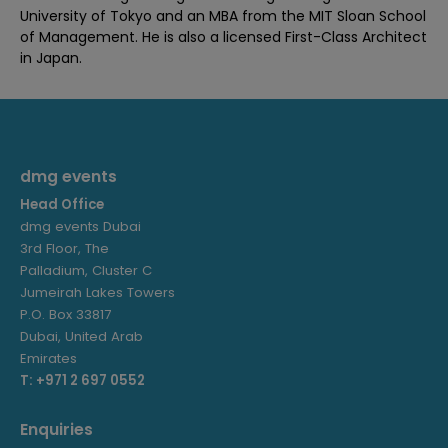
University of Tokyo and an MBA from the MIT Sloan School
of Management. He is also a licensed First-Class Architect
in Japan.
dmg events
Head Office
dmg events Dubai
3rd Floor, The
Palladium, Cluster C
Jumeirah Lakes Towers
P.O. Box 33817
Dubai, United Arab
Emirates
T: +971 2 697 0552
Enquiries