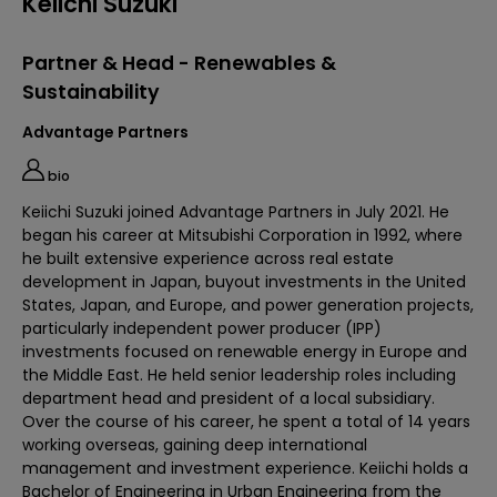
Keiichi Suzuki
Partner & Head - Renewables &
Sustainability
Advantage Partners
bio
Keiichi Suzuki joined Advantage Partners in July 2021. He
began his career at Mitsubishi Corporation in 1992, where
he built extensive experience across real estate
development in Japan, buyout investments in the United
States, Japan, and Europe, and power generation projects,
particularly independent power producer (IPP)
investments focused on renewable energy in Europe and
the Middle East. He held senior leadership roles including
department head and president of a local subsidiary.
Over the course of his career, he spent a total of 14 years
working overseas, gaining deep international
management and investment experience. Keiichi holds a
Bachelor of Engineering in Urban Engineering from the