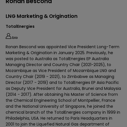
Ronan Bescond
LNG Marketing & Origination
TotalEnergies
bio
Ronan Bescond was appointed Vice President Long-Term
Marketing & Origination in January 2025. Previously, he
was posted to Australia as TotalEnergies EP Australia
Managing Director and Country Chair (2021-2025), to
Mozambique as Vice President of Mozambique LNG and
Country Chair (2019 - 2021), to Zimbabwe as Managing
Director (2017 - 2019) and to TotalEnergies EP Asia Pacific
as Deputy Vice President for Australia, Brunei and Malaysia
(2014 - 2017). After obtaining his Master of Science from
the Chemical Engineering School of Montpellier, France
and the National University of Singapore, he joined the
chemical branch of the TotalEnergies company in 1999 in
Philadelphia, USA. He returned to Paris Headquarters in
2001 to join the Liquefied Natural Gas department of