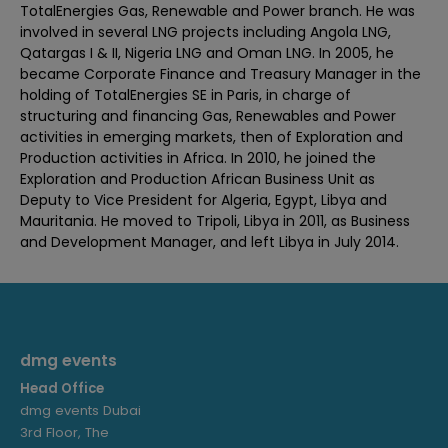
TotalEnergies Gas, Renewable and Power branch. He was
involved in several LNG projects including Angola LNG,
Qatargas I & II, Nigeria LNG and Oman LNG. In 2005, he
became Corporate Finance and Treasury Manager in the
holding of TotalEnergies SE in Paris, in charge of
structuring and financing Gas, Renewables and Power
activities in emerging markets, then of Exploration and
Production activities in Africa. In 2010, he joined the
Exploration and Production African Business Unit as
Deputy to Vice President for Algeria, Egypt, Libya and
Mauritania. He moved to Tripoli, Libya in 2011, as Business
and Development Manager, and left Libya in July 2014.
dmg events
Head Office
dmg events Dubai
3rd Floor, The