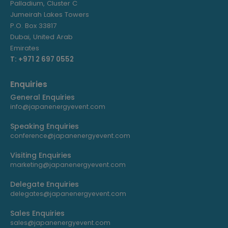
Palladium, Cluster C
Jumeirah Lakes Towers
P.O. Box 33817
Dubai, United Arab
Emirates
T: +971 2 697 0552
Enquiries
General Enquiries
info@japanenergyevent.com
Speaking Enquiries
conference@japanenergyevent.com
Visiting Enquiries
marketing@japanenergyevent.com
Delegate Enquiries
delegates@japanenergyevent.com
Sales Enquiries
sales@japanenergyevent.com