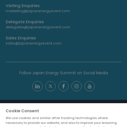
Visiting Enquiries
marketing@japanenergyevent.com
Delegate Enquiries
delegates@japanenergyevent.com
Sales Enquiries
sales@japanenergyevent.com
Follow Japan Energy Summit on Social Media
Cookie Consent
We use cookies and similar other tracking technologies where
necessary to provide our website, and also to improve your browsing