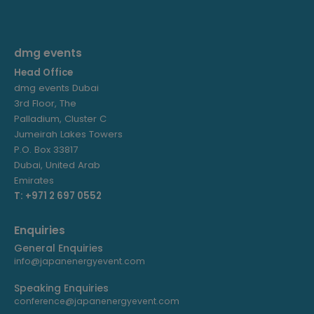
dmg events
Head Office
dmg events Dubai
3rd Floor, The
Palladium, Cluster C
Jumeirah Lakes Towers
P.O. Box 33817
Dubai, United Arab
Emirates
T: +971 2 697 0552
Enquiries
General Enquiries
info@japanenergyevent.com
Speaking Enquiries
conference@japanenergyevent.com