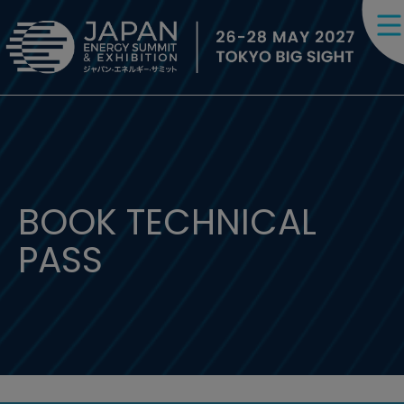
BOOK TECHNICAL
PASS